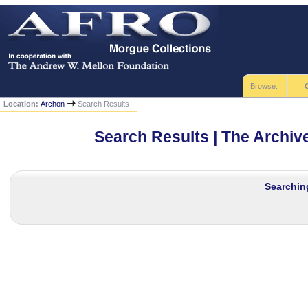
Browse:
Location:
Archon
Search Results
Search Results | The Archi
Searching