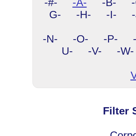
-#-
-A-
-B- -C
G- -H- -I- 
-N- -O- -P- 
U- -V- -W
V
Filter
Corp