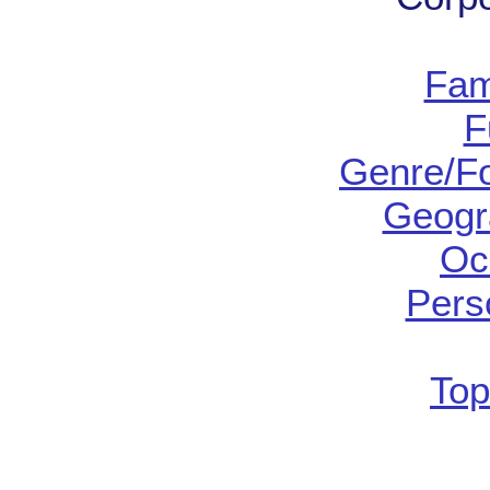
Fam
F
Genre/Fo
Geogr
Oc
Pers
Top