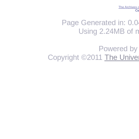
The Archives 
Co
Page Generated in: 0.0
Using 2.24MB of 
Powered b
Copyright ©2011
The Univer