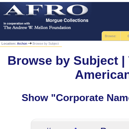
Browse:
Location:
Archon
Browse by Subject
Browse by Subject | 
America
Show "Corporate Name