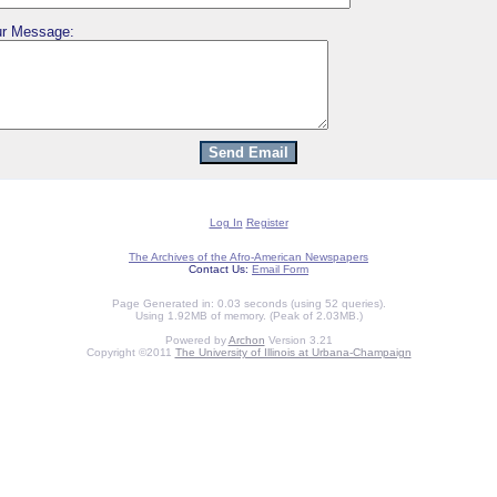
r Message:
Log In
Register
The Archives of the Afro-American Newspapers
Contact Us:
Email Form
Page Generated in: 0.03 seconds (using 52 queries).
Using 1.92MB of memory. (Peak of 2.03MB.)
Powered by
Archon
Version 3.21
Copyright ©2011
The University of Illinois at Urbana-Champaign