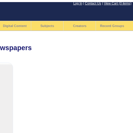
Log In
|
Contact Us
|
View Cart (0 items)
Digital Content
Subjects
Creators
Record Groups
Newspapers