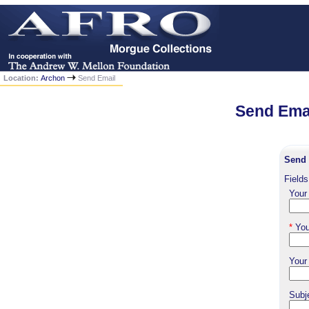
Location:
Archon
Send Email
Send Emai
Send 
Fields
Your
*
You
Your
Subj