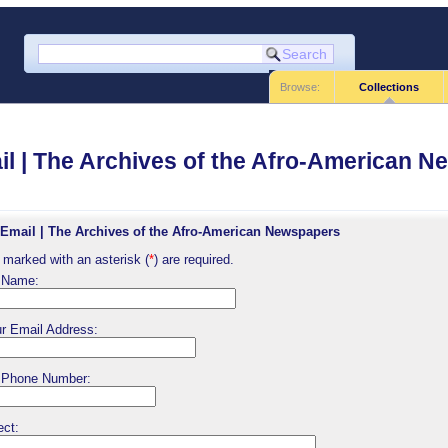
Browse:
Collections
l | The Archives of the Afro-American 
Email | The Archives of the Afro-American Newspapers
 marked with an asterisk (
*
) are required.
 Name:
r Email Address:
 Phone Number:
ect: