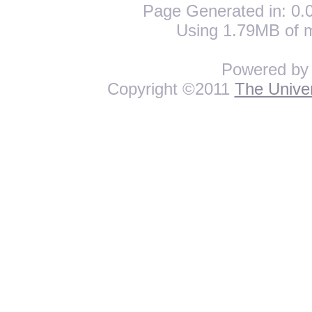
Page Generated in: 0.0
Using 1.79MB of 
Powered b
Copyright ©2011
The Univer