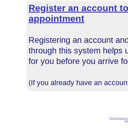
Register an account to
appointment
Registering an account and
through this system helps 
for you before you arrive f
(If you already have an account
The Archives 
Co