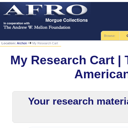
Browse:
Location:
Archon
My Research Cart
My Research Cart | 
America
Your research materia