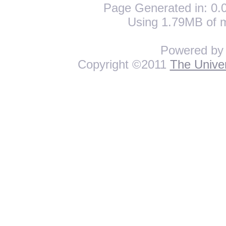
Page Generated in: 0.0
Using 1.79MB of 
Powered b
Copyright ©2011
The Univer