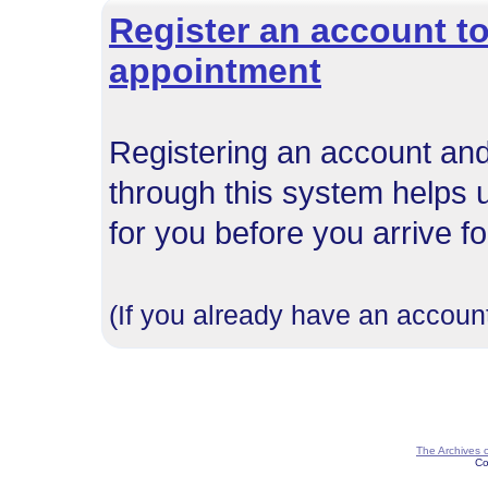
Register an account to
appointment
Registering an account and
through this system helps 
for you before you arrive f
(If you already have an account
The Archives 
Co