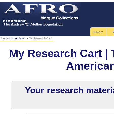
Browse:
Location:
Archon
My Research Cart
My Research Cart | 
America
Your research materia